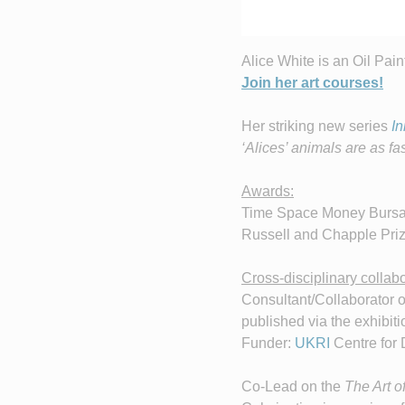
Alice White is an Oil Pain
Join her art courses!
Her striking new series
In
‘Alices’ animals are as fa
Awards:
Time Space Money Bursary
Russell and Chapple Prize
Cross-disciplinary collabo
Consultant/Collaborator 
published via the exhibiti
Funder:
UKRI
Centre for 
Co-Lead on the
The Art o