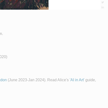
m.
2020)
ndon
(June 2023-Jan 2024). Read Alice's
'AI in Art'
guide,