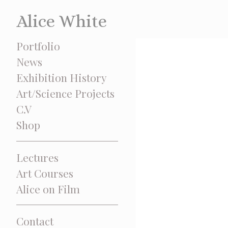
Alice White
Portfolio
News
Exhibition History
Art/Science Projects
C.V
Shop
Lectures
Art Courses
Alice on Film
Contact