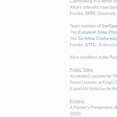
Culminating in a series o
Alice's artworks have bee
Funder:
SPRI
, Universit
Team member of
SunSpa
The
European Solar Phys
The
Sir Arthur Clarke e
Funder:
STFC
, Science a
Alice exhibited at the Pa
Public Talks:
Accredited Lecturer for
Th
Guest Lecturer at Kings 
Expert Art Historian for
Ar
Essays:
A Painter's Perspective
,
A
2020).