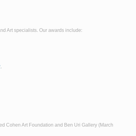
nd Art specialists. Our awards include:
2
.
fred Cohen Art Foundation and Ben Uri Gallery (March