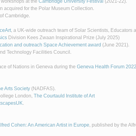
f workshops at the
Cambridge University Festival
(2021-22).
n acquired for the Polar Museum Collection.
y of Cambridge.
ceArt
, a UK-wide outreach team of Solar Scientists, Educators a
ics
Division Kees Zwaan Inspirational Prize (July 2025)
ducation and outreach Space Achievement award
(June 2021).
nd Technology Facilities Council.
lace of Nations in Geneva during the
Geneva Health Forum 202
e Arts Society
(NADFAS).
College London,
The Courtauld Institute of Art
tscapesUK
.
lfred Cohen: An American Artist in Europe
, published by the Al