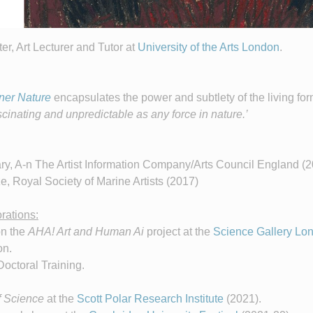
ter, Art Lecturer and Tutor at
University of the Arts London
.
ner Nature
encapsulates the power and subtlety of the living for
scinating and unpredictable as any force in nature.’
, A-n The Artist Information Company/Arts Council England (
, Royal Society of Marine Artists (2017)
rations:
on the
AHA! Art and Human Ai
project at the
Science Gallery Lo
on.
Doctoral Training.
f Science
at the
Scott Polar Research Institute
(2021).