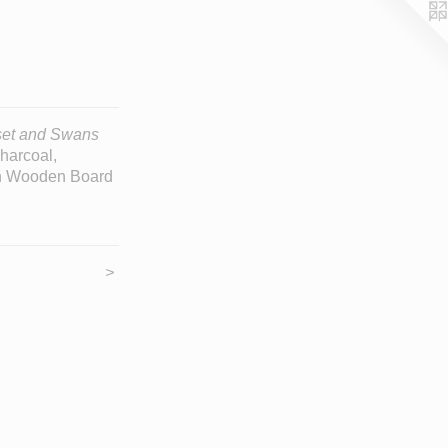
et and Swans
Charcoal,
on Wooden Board
>