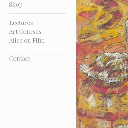
Shop
Lectures
Art Courses
Alice on Film
Contact