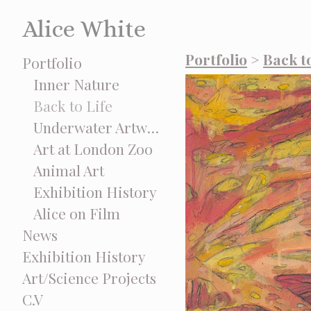
Alice White
Portfolio
>
Back to
Portfolio
Inner Nature
Back to Life
Underwater Artworks
Art at London Zoo
Animal Art
Exhibition History
Alice on Film
News
Exhibition History
Art/Science Projects
C.V