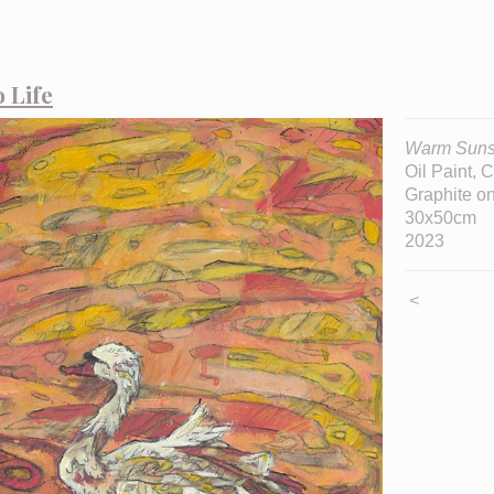
 Life
Warm Suns
Oil Paint, 
Graphite 
30x50cm
2023
<