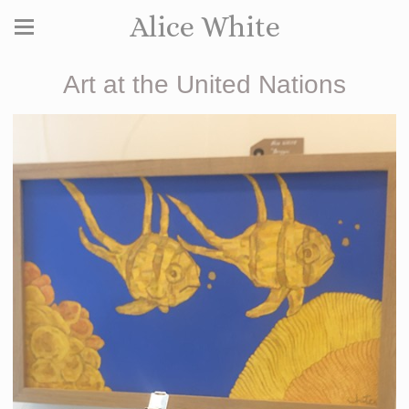
Alice White
Art at the United Nations