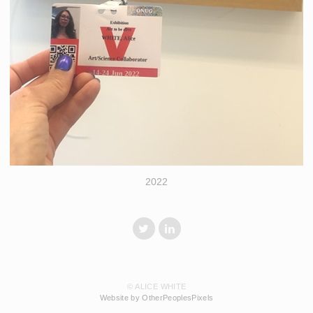
2022
© ALICE WHITE
Website by OtherPeoplesPixels