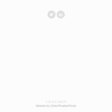
© ALICE WHITE
Website by OtherPeoplesPixels