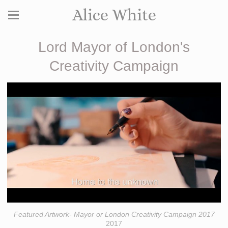
Alice White
Lord Mayor of London's
Creativity Campaign
Featured Artwork- Mayor or London Creativity Campaign 2017
2017