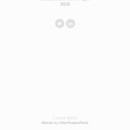
2018
© ALICE WHITE
Website by OtherPeoplesPixels