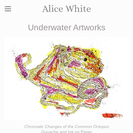
Alice White
Underwater Artworks
Chromatic Changes of the Common Octopus
Gouache and Ink on Paper