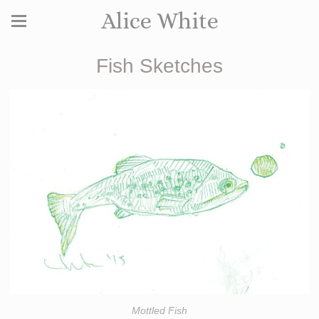
Alice White
Fish Sketches
Mottled Fish