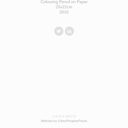
Colouring Pencil on Paper
25x22cm
2015
© ALICE WHITE
Website by OtherPeoplesPixels